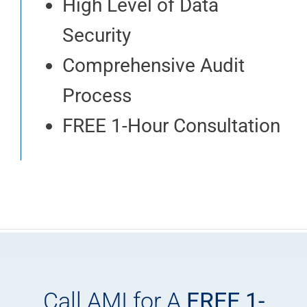
High Level of Data
Security
Comprehensive Audit
Process
FREE 1-Hour Consultation
Call AMI for A
FREE 1-