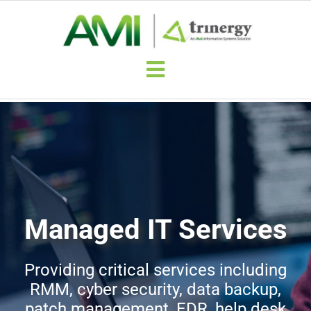
Skip
to
content
Toggle
Navigation
Trinergy Quick Quote
Why Trinergy?
Trinergy Benefits
Managed IT Services
About Trinergy
Providing critical services including
RMM, cyber security, data backup,
Contact-Trinergy
patch management, EDR, help desk