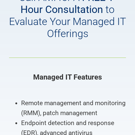
Hour Consultation
to
Evaluate Your Managed IT
Offerings
Managed IT Features
Remote management and monitoring
(RMM), patch management
Endpoint detection and response
(EDR), advanced antivirus