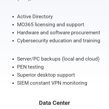
Active Directory
MO365 licensing and support
Hardware and software procurement
Cybersecurity education and training
Server/PC backups (local and cloud)
PEN testing
Superior desktop support
SIEM constant VPN monitoring
Data Center