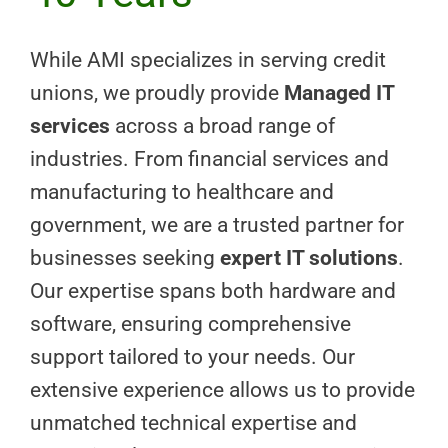
While AMI specializes in serving credit
unions, we proudly provide
Managed IT
services
across a broad range of
industries. From financial services and
manufacturing to healthcare and
government, we are a trusted partner for
businesses seeking
expert IT solutions
.
Our expertise spans both hardware and
software, ensuring comprehensive
support tailored to your needs. Our
extensive experience allows us to provide
unmatched technical expertise and