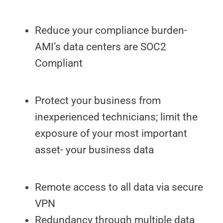
Reduce your compliance burden-
AMI’s data centers are SOC2
Compliant
Protect your business from
inexperienced technicians; limit the
exposure of your most important
asset- your business data
Remote access to all data via secure
VPN
Redundancy through multiple data