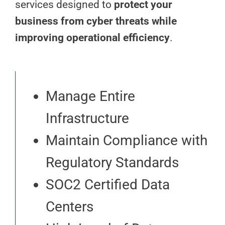
services designed to
protect your
business from cyber threats while
improving operational efficiency
.
Manage Entire
Infrastructure
Maintain Compliance with
Regulatory Standards
SOC2 Certified Data
Centers