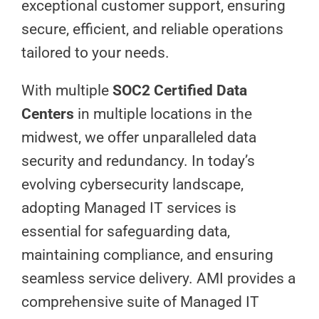
exceptional customer support, ensuring
secure, efficient, and reliable operations
tailored to your needs.
With multiple
SOC2 Certified Data
Centers
in multiple locations in the
midwest, we offer unparalleled data
security and redundancy. In today’s
evolving cybersecurity landscape,
adopting Managed IT services is
essential for safeguarding data,
maintaining compliance, and ensuring
seamless service delivery. AMI provides a
comprehensive suite of Managed IT