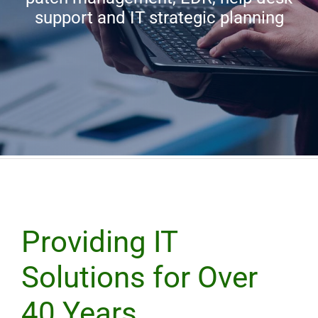
support and IT strategic planning
Trinergy Home
Providing IT
Solutions for Over
40 Years