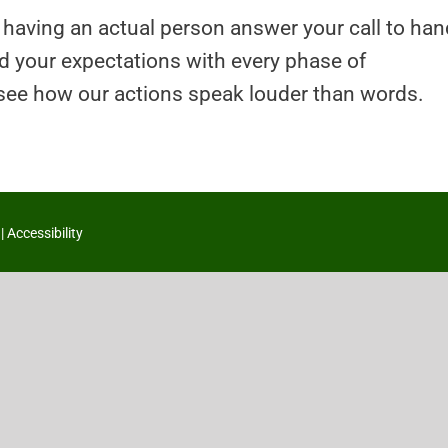
 having an actual person answer your call to han
ed your expectations with every phase of
 see how our actions speak louder than words.
|
Accessibility