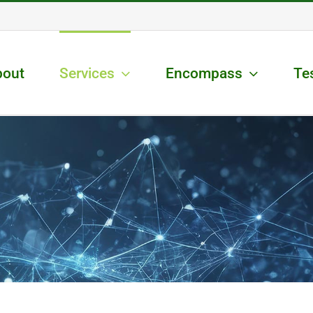
bout
Services
Encompass
Te