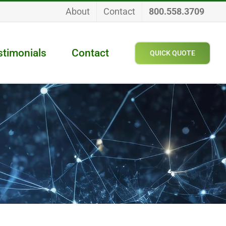
About
Contact
800.558.3709
stimonials
Contact
QUICK QUOTE