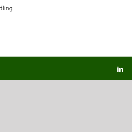
dling
Lin