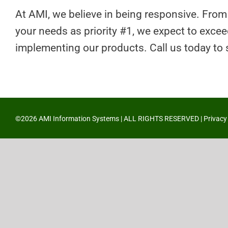
At AMI, we believe in being responsive. From
your needs as priority #1, we expect to exce
implementing our products. Call us today to
©2026 AMI Information Systems | ALL RIGHTS RESERVED |
Privacy