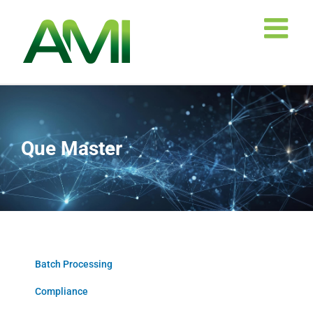
Skip
to
content
Que Master
Batch Processing
Compliance