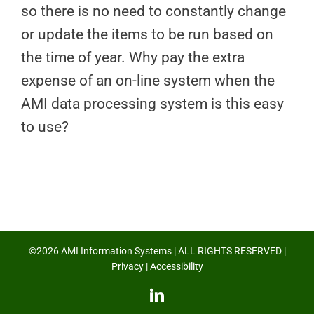
so there is no need to constantly change
or update the items to be run based on
the time of year. Why pay the extra
expense of an on-line system when the
AMI data processing system is this easy
to use?
©2026 AMI Information Systems | ALL RIGHTS RESERVED |
Privacy
|
Accessibility
LinkedIn