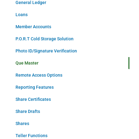
General Ledger
Loans
Member Accounts
P.O.R.T Cold Storage Solution
Photo ID/Signature Verification
Que Master
Remote Access Options
Reporting Features
Share Certificates
Share Drafts
Shares
Teller Functions