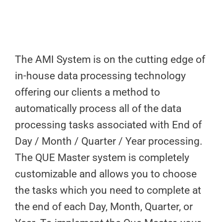
The AMI System is on the cutting edge of
in-house data processing technology
offering our clients a method to
automatically process all of the data
processing tasks associated with End of
Day / Month / Quarter / Year processing.
The QUE Master system is completely
customizable and allows you to choose
the tasks which you need to complete at
the end of each Day, Month, Quarter, or