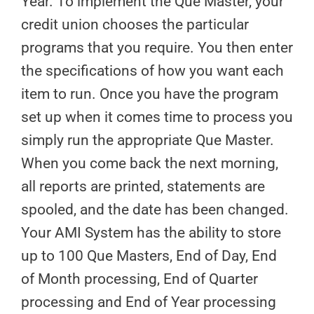
Year. To implement the Que Master, your
credit union chooses the particular
programs that you require. You then enter
the specifications of how you want each
item to run. Once you have the program
set up when it comes time to process you
simply run the appropriate Que Master.
When you come back the next morning,
all reports are printed, statements are
spooled, and the date has been changed.
Your AMI System has the ability to store
up to 100 Que Masters, End of Day, End
of Month processing, End of Quarter
processing and End of Year processing