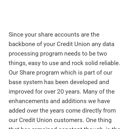
Since your share accounts are the
backbone of your Credit Union any data
processing program needs to be two
things, easy to use and rock solid reliable.
Our Share program which is part of our
base system has been developed and
improved for over 20 years. Many of the
enhancements and additions we have
added over the years come directly from
our Credit Union customers. One thing