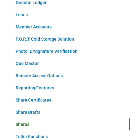
General Ledger
Loans
Member Accounts
P.O.R.T Cold Storage Solution
Photo ID/Signature Verification
Que Master
Remote Access Options
Reporting Features
Share Certificates
Share Drafts
Shares
Teller Functions