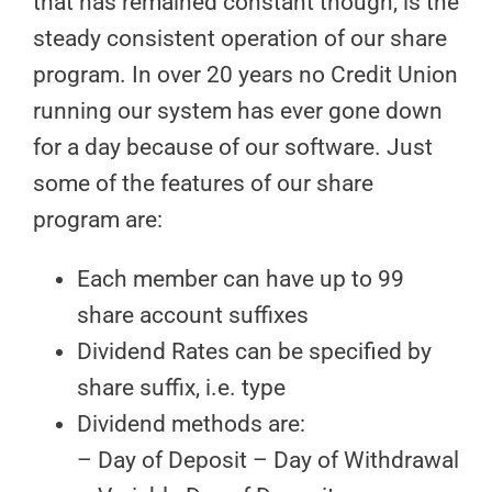
that has remained constant though, is the
steady consistent operation of our share
program. In over 20 years no Credit Union
running our system has ever gone down
for a day because of our software. Just
some of the features of our share
program are:
Each member can have up to 99
share account suffixes
Dividend Rates can be specified by
share suffix, i.e. type
Dividend methods are:
– Day of Deposit – Day of Withdrawal