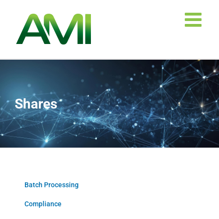
Skip
to
content
Shares
Batch Processing
Compliance