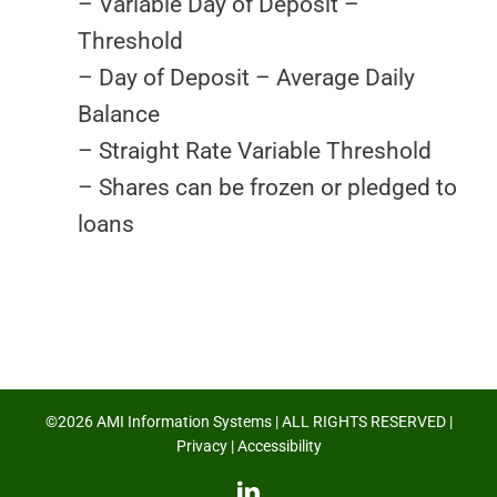
– Variable Day of Deposit –
Threshold
– Day of Deposit – Average Daily
Balance
– Straight Rate Variable Threshold
– Shares can be frozen or pledged to
loans
©2026 AMI Information Systems | ALL RIGHTS RESERVED |
Privacy
|
Accessibility
LinkedIn