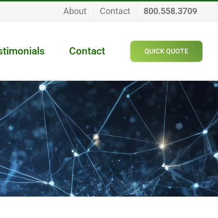
About
Contact
800.558.3709
stimonials
Contact
QUICK QUOTE