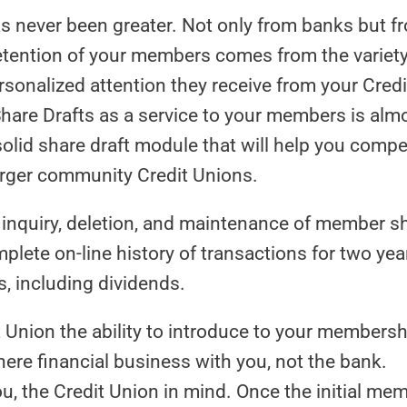
 never been greater. Not only from banks but f
tention of your members comes from the variety
rsonalized attention they receive from your Credi
 Share Drafts as a service to your members is alm
olid share draft module that will help you compe
larger community Credit Unions.
, inquiry, deletion, and maintenance of member s
plete on-line history of transactions for two yea
, including dividends.
 Union the ability to introduce to your membersh
here financial business with you, not the bank.
, the Credit Union in mind. Once the initial me