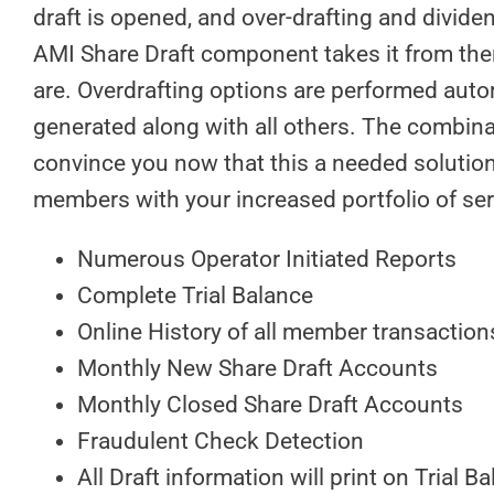
draft is opened, and over-drafting and dividen
AMI Share Draft component takes it from ther
are. Overdrafting options are performed autom
generated along with all others. The combinat
convince you now that this a needed solution 
members with your increased portfolio of ser
Numerous Operator Initiated Reports
Complete Trial Balance
Online History of all member transaction
Monthly New Share Draft Accounts
Monthly Closed Share Draft Accounts
Fraudulent Check Detection
All Draft information will print on Trial 