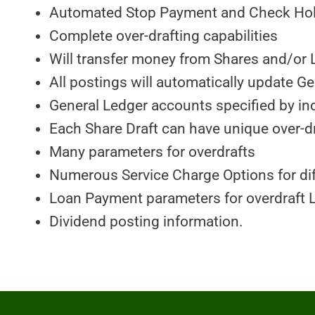
Automated Stop Payment and Check Hold
Complete over-drafting capabilities
Will transfer money from Shares and/or 
All postings will automatically update G
General Ledger accounts specified by ind
Each Share Draft can have unique over-d
Many parameters for overdrafts
Numerous Service Charge Options for di
Loan Payment parameters for overdraft 
Dividend posting information.