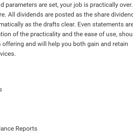
d parameters are set, your job is practically over
e. All dividends are posted as the share dividen
atically as the drafts clear. Even statements ar
ion of the practicality and the ease of use, shou
offering and will help you both gain and retain
vices.
s
Balance Reports