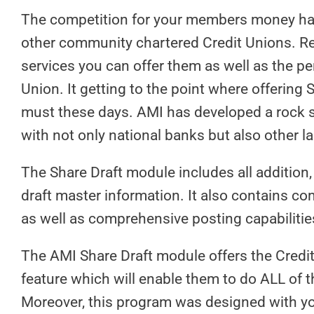
The competition for your members money has
other community chartered Credit Unions. Re
services you can offer them as well as the pe
Union. It getting to the point where offering
must these days. AMI has developed a rock s
with not only national banks but also other 
The Share Draft module includes all addition
draft master information. It also contains com
as well as comprehensive posting capabilities
The AMI Share Draft module offers the Credit
feature which will enable them to do ALL of t
Moreover, this program was designed with you