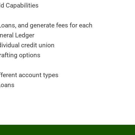
 Capabilities
Loans, and generate fees for each
eneral Ledger
ividual credit union
rafting options
fferent account types
Loans