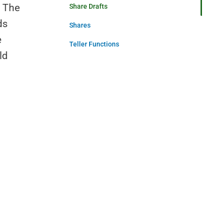
. The
Share Drafts
ds
Shares
e
Teller Functions
ld