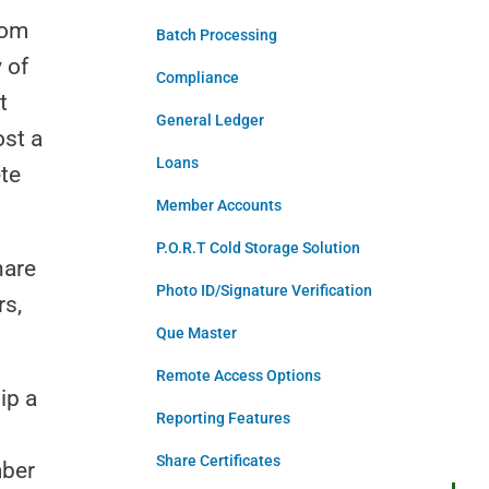
rom
Batch Processing
 of
Compliance
t
General Ledger
ost a
Loans
te
Member Accounts
P.O.R.T Cold Storage Solution
hare
Photo ID/Signature Verification
rs,
Que Master
Remote Access Options
ip a
Reporting Features
Share Certificates
mber