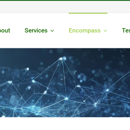
bout
Services
Encompass
Te