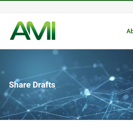
Skip
to
content
A
Share Drafts