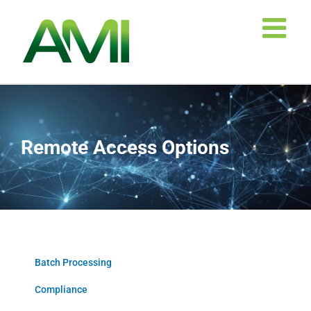
Skip
to
content
Remote Access Options
Batch Processing
Compliance