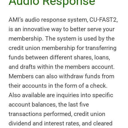
Audio Response
AMI’s audio response system, CU-FAST2,
is an innovative way to better serve your
membership. The system is used by the
credit union membership for transferring
funds between different shares, loans,
and drafts within the members account.
Members can also withdraw funds from
their accounts in the form of a check.
Also available are inquiries into specific
account balances, the last five
transactions performed, credit union
dividend and interest rates, and cleared