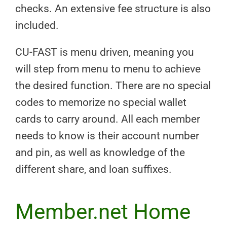
checks. An extensive fee structure is also
included.
CU-FAST is menu driven, meaning you
will step from menu to menu to achieve
the desired function. There are no special
codes to memorize no special wallet
cards to carry around. All each member
needs to know is their account number
and pin, as well as knowledge of the
different share, and loan suffixes.
Member.net Home