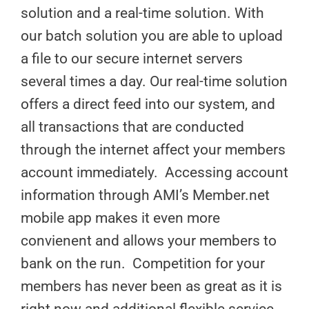
solution and a real-time solution. With
our batch solution you are able to upload
a file to our secure internet servers
several times a day. Our real-time solution
offers a direct feed into our system, and
all transactions that are conducted
through the internet affect your members
account immediately. Accessing account
information through AMI’s Member.net
mobile app makes it even more
convienent and allows your members to
bank on the run. Competition for your
members has never been as great as it is
right now and additional flexible service