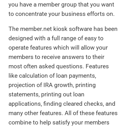
you have a member group that you want
to concentrate your business efforts on.
The member.net kiosk software has been
designed with a full range of easy to
operate features which will allow your
members to receive answers to their
most often asked questions. Features
like calculation of loan payments,
projection of IRA growth, printing
statements, printing out loan
applications, finding cleared checks, and
many other features. All of these features
combine to help satisfy your members