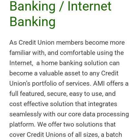
Banking / Internet
Banking
As Credit Union members become more
familiar with, and comfortable using the
Internet, a home banking solution can
become a valuable asset to any Credit
Union’s portfolio of services. AMI offers a
full featured, secure, easy to use, and
cost effective solution that integrates
seamlessly with our core data processing
platform. We offer two solutions that
cover Credit Unions of all sizes, a batch