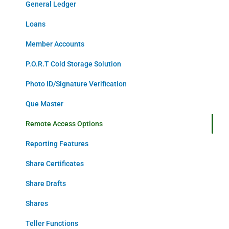
General Ledger
Loans
Member Accounts
P.O.R.T Cold Storage Solution
Photo ID/Signature Verification
Que Master
Remote Access Options
Reporting Features
Share Certificates
Share Drafts
Shares
Teller Functions