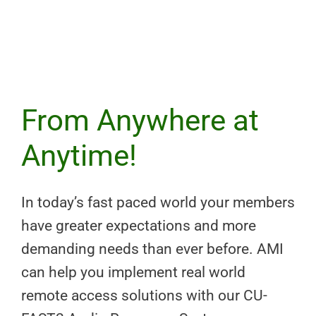
From Anywhere at
Anytime!
In today’s fast paced world your members
have greater expectations and more
demanding needs than ever before. AMI
can help you implement real world
remote access solutions with our CU-