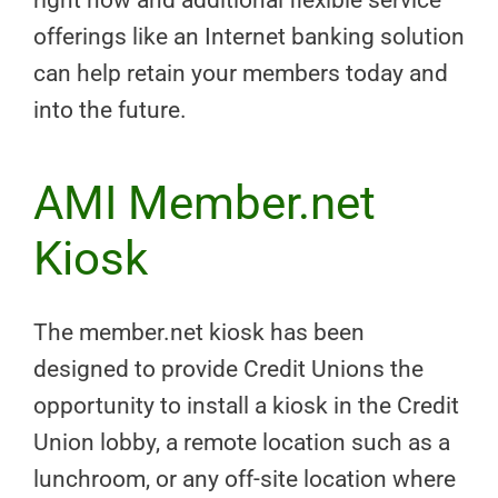
offerings like an Internet banking solution
can help retain your members today and
into the future.
AMI Member.net
Kiosk
The member.net kiosk has been
designed to provide Credit Unions the
opportunity to install a kiosk in the Credit
Union lobby, a remote location such as a
lunchroom, or any off-site location where