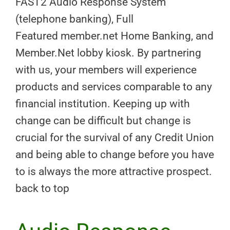
FAST2 Audio Response System
(telephone banking), Full
Featured member.net Home Banking, and
Member.Net lobby kiosk. By partnering
with us, your members will experience
products and services comparable to any
financial institution. Keeping up with
change can be difficult but change is
crucial for the survival of any Credit Union
and being able to change before you have
to is always the more attractive prospect.
back to top